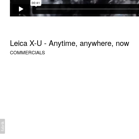
Leica X-U - Anytime, anywhere, now
COMMERCIALS