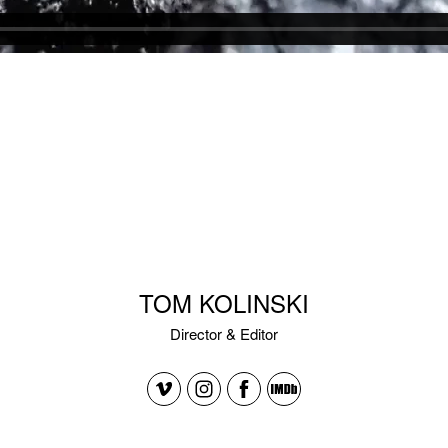
TOM KOLINSKI
Director & Editor