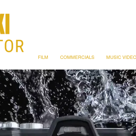
FILM
COMMERCIALS
MUSIC VIDEO