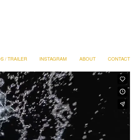
S / TRAILER
INSTAGRAM
ABOUT
CONTACT