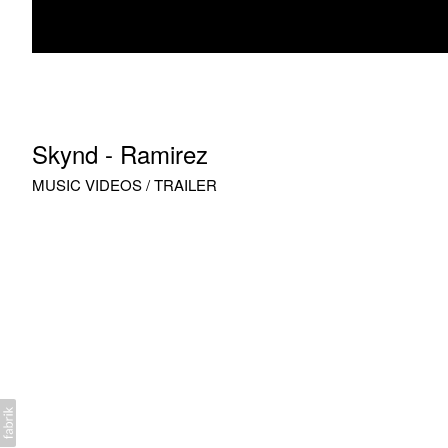
Skynd - Ramirez
MUSIC VIDEOS / TRAILER