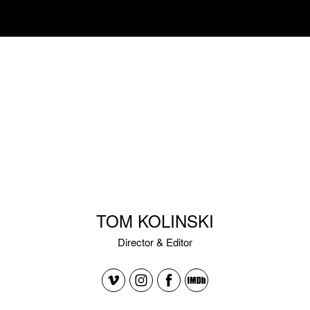
TOM KOLINSKI
Director & Editor