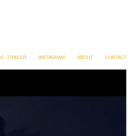
S / TRAILER
INSTAGRAM
ABOUT
CONTACT