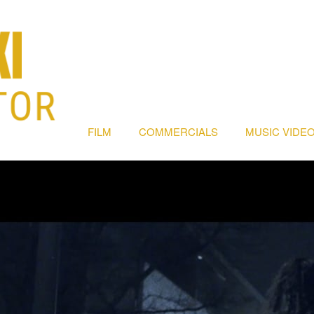
FILM
COMMERCIALS
MUSIC VIDEO